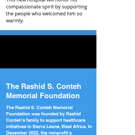
compassionate spirit by supporting
the people who welcomed him so
warmly.
The Rashid S. Conteh
Memorial Foundation
The Rashid S. Conteh Memorial
Foundation was founded by Rashid
Conteh’s family to support healthcare
initiatives in Sierra Leone, West Africa. In
December 2022, the nonprofit's