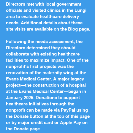
Directors met with local government
officials and visited clinics in the Lungi
area to evaluate healthcare delivery
needs. Additional details about these
site visits are available on the Blog page.
Following the needs assessment, the
Directors determined they should
collaborate with existing healthcare
facilities to maximize impact. One of the
nonprofit's first projects was the
renovation of the maternity wing at the
Evans Medical Center. A major legacy
project—the construction of a hospital
at the Evans Medical Center—began in
January 2025. Donations to support
healthcare initiatives through the
nonprofit can be made via PayPal using
the Donate button at the top of this page
or by major credit card or Apple Pay on
the Donate page.