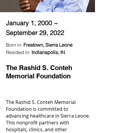
January 1, 2000 ~
September 29, 2022
Born in:
Freetown, Sierra Leone
Resided in:
Indianapolis, IN
The Rashid S. Conteh
Memorial Foundation
The Rashid S. Conteh Memorial
Foundation is committed to
advancing healthcare in Sierra Leone.
This nonprofit partners with
hospitals, clinics, and other