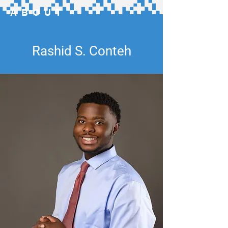
ABOUT
Rashid S. Conteh