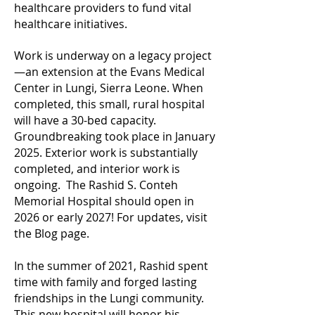
healthcare providers to fund vital
healthcare initiatives.
Work is underway on a legacy project
—an extension at the Evans Medical
Center in Lungi, Sierra Leone. When
completed, this small, rural hospital
will have a 30-bed capacity.
Groundbreaking took place in January
2025. Exterior work is substantially
completed, and interior work is
ongoing. The Rashid S. Conteh
Memorial Hospital should open in
2026 or early 2027! For updates, visit
the Blog page.
In the summer of 2021, Rashid spent
time with family and forged lasting
friendships in the Lungi community.
This new hospital will honor his