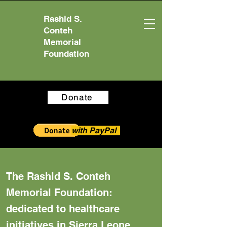
Rashid S.
Conteh
Memorial
Foundation
Donate
with PayPal
The Rashid S. Conteh
Memorial Foundation:
dedicated to healthcare
initiatives in Sierra Leone