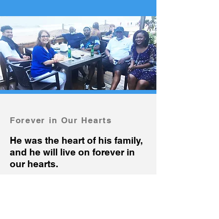
Forever in Our Hearts
He was the heart of his family,
and he will live on forever in
our hearts.
Friendly
and
Caring