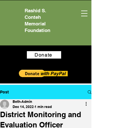
Rashid S.
Conteh
Memorial
Foundation
Donate
with PayPal
Post
Beth-Admin
Dec 14, 2022
1 min read
District Monitoring and
Evaluation Officer