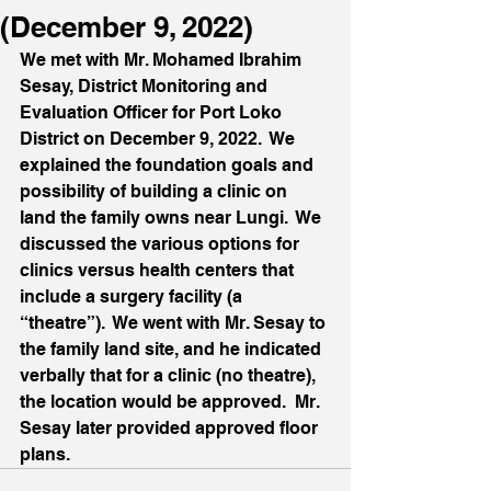
(December 9, 2022)
We met with Mr. Mohamed Ibrahim 
Sesay, District Monitoring and 
Evaluation Officer for Port Loko 
District on December 9, 2022.  We 
explained the foundation goals and 
possibility of building a clinic on 
land the family owns near Lungi.  We 
discussed the various options for 
clinics versus health centers that 
include a surgery facility (a 
“theatre”).  We went with Mr. Sesay to 
the family land site, and he indicated 
verbally that for a clinic (no theatre), 
the location would be approved.  Mr. 
Sesay later provided approved floor 
plans.  