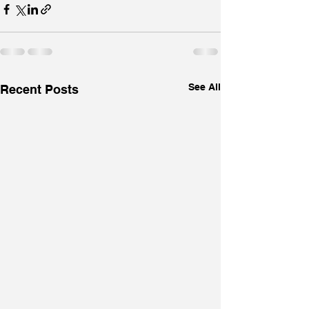
See All
Recent Posts