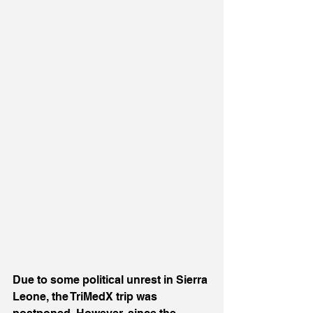
Due to some political unrest in Sierra 
Leone, the TriMedX trip was 