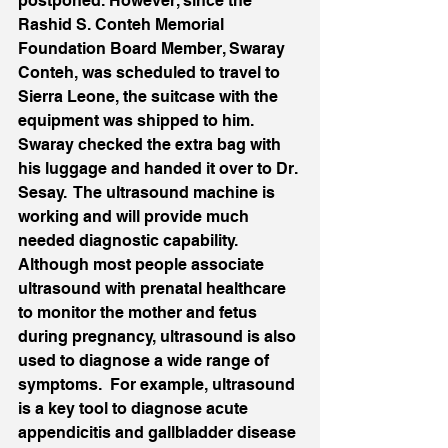
postponed. However, since the 
Rashid S. Conteh Memorial 
Foundation Board Member, Swaray 
Conteh, was scheduled to travel to 
Sierra Leone, the suitcase with the 
equipment was shipped to him.  
Swaray checked the extra bag with 
his luggage and handed it over to Dr. 
Sesay.  The ultrasound machine is 
working and will provide much 
needed diagnostic capability.  
Although most people associate 
ultrasound with prenatal healthcare 
to monitor the mother and fetus 
during pregnancy, ultrasound is also 
used to diagnose a wide range of 
symptoms.  For example, ultrasound 
is a key tool to diagnose acute 
appendicitis and gallbladder disease 