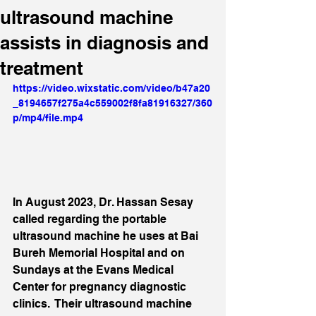
ultrasound machine
assists in diagnosis and
treatment
https://video.wixstatic.com/video/b47a20
_8194657f275a4c559002f8fa81916327/360
p/mp4/file.mp4
In August 2023, Dr. Hassan Sesay 
called regarding the portable 
ultrasound machine he uses at Bai 
Bureh Memorial Hospital and on 
Sundays at the Evans Medical 
Center for pregnancy diagnostic 
clinics.  Their ultrasound machine 