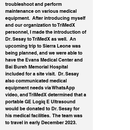
troubleshoot and perform 
maintenance on various medical 
equipment.  After introducing myself 
and our organization to TriMedX 
personnel, I made the introduction of 
Dr. Sesay to TriMedX as well.  An 
upcoming trip to Sierra Leone was 
being planned, and we were able to 
have the Evans Medical Center and 
Bai Bureh Memorial Hospital 
included for a site visit.  Dr. Sesay 
also communicated medical 
equipment needs via WhatsApp 
video, and TriMedX determined that a 
portable GE Logiq E Ultrasound 
would be donated to Dr. Sesay for 
his medical facilities.  The team was 
to travel in early December 2023.