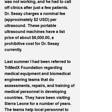
was not working, and he had to call 
off clinics after just a few patients.  
Dr. Sesay charges a nominal fee 
(approximately $2 USD) per 
ultrasound.  These portable 
ultrasound machines have a list 
price of about $6,000.00, a 
prohibitive cost for Dr. Sesay 
currently.
Last summer I had been referred to 
TriMedX Foundation regarding 
medical equipment and biomedical 
engineering teams that do 
assessments, repairs, and training of 
medical personnel in developing 
countries.  They have been visiting 
Sierra Leone for a number of years.  
The teams help local personnel to 