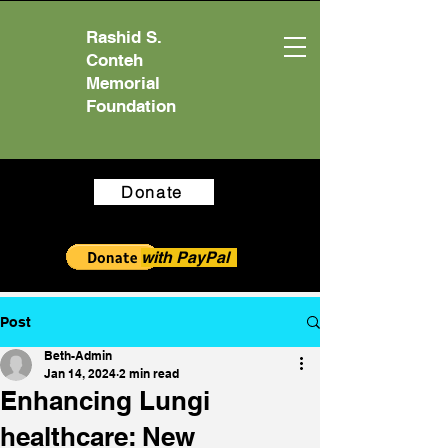
Rashid S.
Conteh
Memorial
Foundation
Donate
with PayPal
Post
Beth-Admin
Jan 14, 2024
2 min read
Enhancing Lungi
healthcare: New