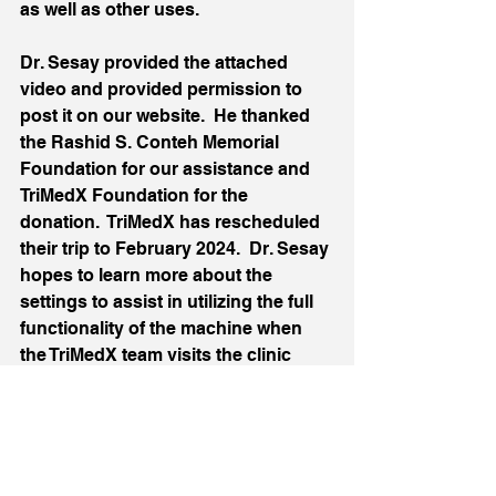
as well as other uses.
Dr. Sesay provided the attached 
video and provided permission to 
post it on our website.  He thanked 
the Rashid S. Conteh Memorial 
Foundation for our assistance and 
TriMedX Foundation for the 
donation.  TriMedX has rescheduled 
their trip to February 2024.  Dr. Sesay 
hopes to learn more about the 
settings to assist in utilizing the full 
functionality of the machine when 
the TriMedX team visits the clinic 
next month.